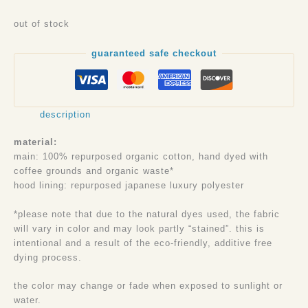
out of stock
guaranteed safe checkout
description
material:
main: 100% repurposed organic cotton, hand dyed with
coffee grounds and organic waste*
hood lining: repurposed japanese luxury polyester
*please note that due to the natural dyes used, the fabric
will vary in color and may look partly “stained”. this is
intentional and a result of the eco-friendly, additive free
dying process.
the color may change or fade when exposed to sunlight or
water.