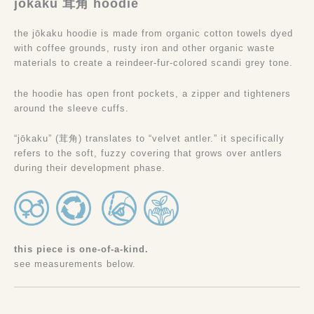
jōkaku 茸角 hoodie
the jōkaku hoodie is made from organic cotton towels dyed
with coffee grounds, rusty iron and other organic waste
materials to create a reindeer-fur-colored scandi grey tone.
the hoodie has open front pockets, a zipper and tighteners
around the sleeve cuffs.
“jōkaku” (茸角) translates to “velvet antler.” it specifically
refers to the soft, fuzzy covering that grows over antlers
during their development phase.
this piece is one-of-a-kind.
see measurements below.