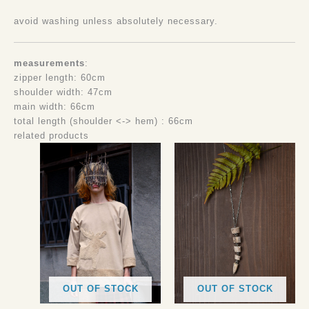
avoid washing unless absolutely necessary.
measurements
:
zipper length: 60cm
shoulder width: 47cm
main width: 66cm
total length (shoulder <-> hem) : 66cm
related products
OUT OF STOCK
OUT OF STOCK