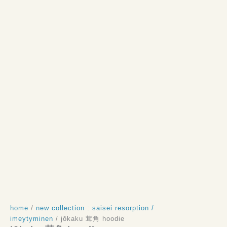
home
/
new collection : saisei resorption /
imeytyminen
/ jōkaku 茸角 hoodie