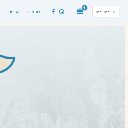
media
contact