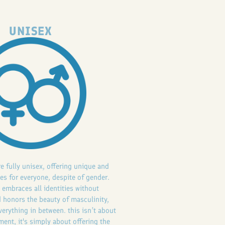
UNISEX
re fully unisex, offering unique and
es for everyone, despite of gender.
 embraces all identities without
 honors the beauty of masculinity,
verything in between. this isn’t about
ent, it's simply about offering the