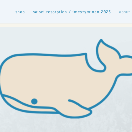
shop
saisei resorption / imeytyminen 2025
about