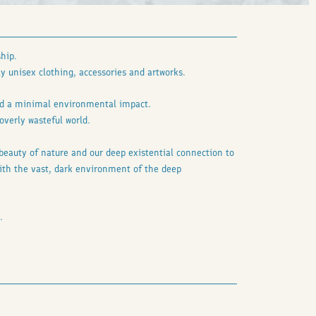
hip.
y unisex clothing, accessories and artworks.
and a minimal environmental impact.
overly wasteful world.
 beauty of nature and our deep existential connection to
 with the vast, dark environment of the deep
.