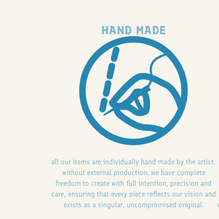
HAND MADE
all our items are individually hand made by the artist.
without external production, we have complete
freedom to create with full intention, precision and
care, ensuring that every piece reflects our vision and
exists as a singular, uncompromised original.