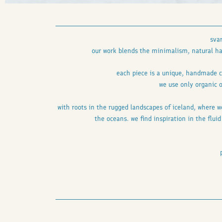
sva
our work blends the minimalism, natural har
each piece is a unique, handmade c
we use only organic o
with roots in the rugged landscapes of iceland, where w
the oceans. we find inspiration in the flui