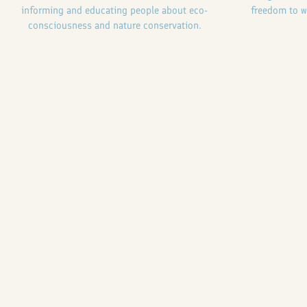
informing and educating people about eco-
freedom to w
consciousness and nature conservation.