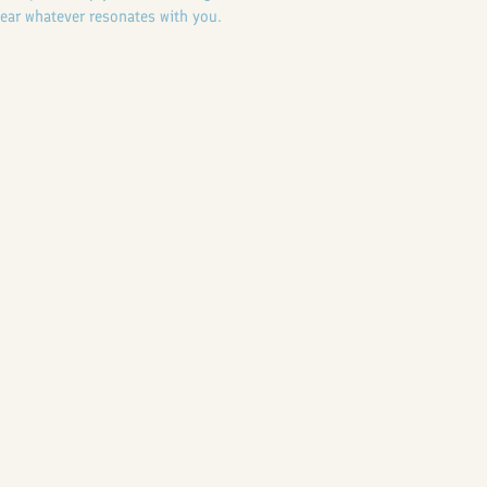
ear whatever resonates with you.