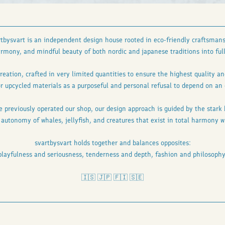
rtbysvart is an independent design house rooted in eco-friendly craftsmans
mony, and mindful beauty of both nordic and japanese traditions into full
reation, crafted in very limited quantities to ensure the highest quality 
r upcycled materials as a purposeful and personal refusal to depend on an 
e previously operated our shop, our design approach is guided by the stark
d autonomy of whales, jellyfish, and creatures that exist in total harmony
svartbysvart holds together and balances opposites:
playfulness and seriousness, tenderness and depth, fashion and philosophy
🇮🇸 🇯🇵 🇫🇮 🇸🇪