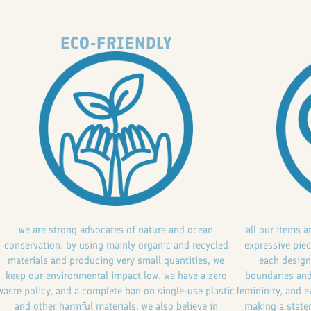
ECO-FRIENDLY
we are strong advocates of nature and ocean
all our items a
conservation. by using mainly organic and recycled
expressive piec
materials and producing very small quantities, we
each design
keep our environmental impact low. we have a zero
boundaries and
waste policy, and a complete ban on single-use plastic
femininity, and e
and other harmful materials. we also believe in
making a statem