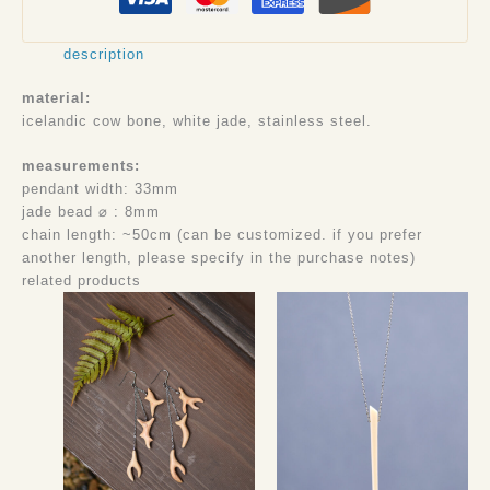
description
material:
icelandic cow bone, white jade, stainless steel.
measurements:
pendant width: 33mm
jade bead ⌀ : 8mm
chain length: ~50cm (can be customized. if you prefer
another length, please specify in the purchase notes)
related products