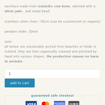
necklace made from
icelandic cow bone
, adorned with a
white jade
-, and metal bead.
stainless steel chain ~50cm (can be customized on request)
pendant width: 33mm
note:
all bones are sustainably picked from beaches or fields in
iceland. they are then organically cleaned and polished by
hand into various shapes.
the production causes no harm
to animals.
add to cart
guaranteed safe checkout