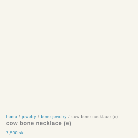
home
/
jewelry
/
bone jewelry
/ cow bone necklace (e)
cow bone necklace (e)
7,500
isk