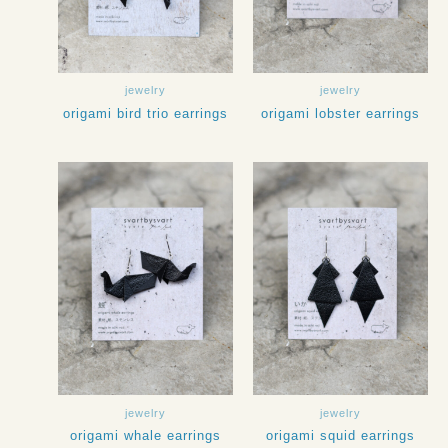
jewelry
jewelry
origami bird trio earrings
origami lobster earrings
jewelry
jewelry
origami whale earrings
origami squid earrings