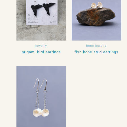
jewelry
bone jewelry
origami bird earrings
fish bone stud earrings