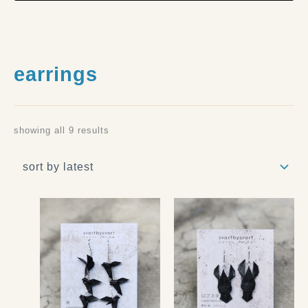
earrings
showing all 9 results