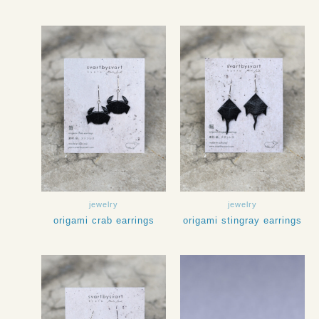
jewelry
jewelry
origami crab earrings
origami stingray earrings